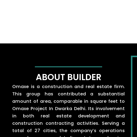
ABOUT BUILDER
Omaxe is a construction and real estate firm.
This group has contributed a substantial
amount of area, comparable in square feet to
Omaxe Project In Dwarka Delhi. Its involvement
in both real estate development and
construction contracting activities. Serving a
total of 27 cities, the company’s operations