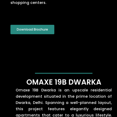
shopping centers.
Download Brochure
OMAXE 19B DWARKA
Omaxe 19B Dwarka is an upscale residential
development situated in the prime location of
Dwarka, Delhi. Spanning a well-planned layout,
this project features elegantly designed
apartments that cater to a luxurious lifestyle.