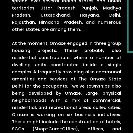
spread over several Indian states and union
territories. Uttar Pradesh, Punjab, Madhya
Pradesh, Uttarakhand, Haryana, Delhi,
Rajasthan, Himachal Pradesh, and numerous
other states are among them.
At the moment, Omaxe engaged in three group
housing projects. These probably also
residential constructions where a number of
dwelling units constructed inside a single
complex. A frequently providing also communal
amenities and services at The Omaxe State
Delhi for the occupants. Twelve townships also
being developed by Omaxe. Large, physical
neighborhoods with a mix of commercial,
residential, and recreational areas called cities.
Omaxe is working on six business initiatives.
These might include the construction of hotels,
SCOs (Shop-Cum-Office), offices, and