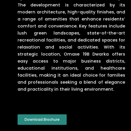
The development is characterized by its
modern architecture, high-quality finishes, and
a range of amenities that enhance residents’
comfort and convenience. Key features include
lush green landscapes, state-of-the-art
recreational facilities, and dedicated spaces for
relaxation and social activities. With its
strategic location, Omaxe 19B Dwarka offers
easy access to major business districts,
educational institutions, and healthcare
facilities, making it an ideal choice for families
and professionals seeking a blend of elegance
and practicality in their living environment.
Download Brochure