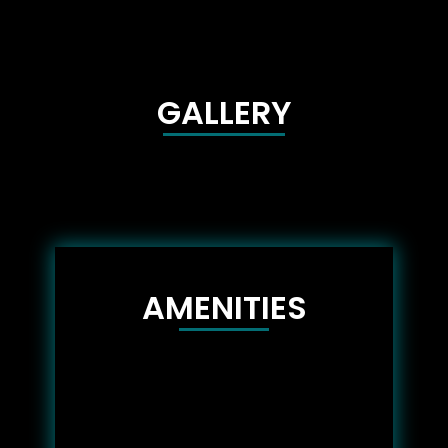
GALLERY
AMENITIES