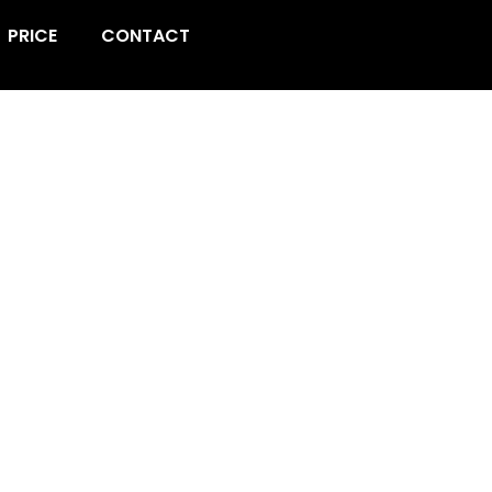
PRICE
CONTACT