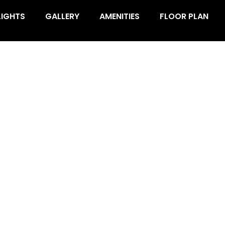
LIGHTS
GALLERY
AMENITIES
FLOOR PLAN
OBAL SECTOR 35