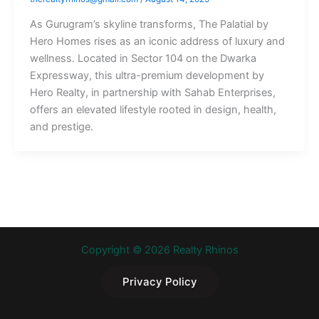
As Gurugram’s skyline transforms, The Palatial by
Hero Homes rises as an iconic address of luxury and
wellness. Located in Sector 104 on the Dwarka
Expressway, this ultra-premium development by
Hero Realty, in partnership with Sahab Enterprises,
offers an elevated lifestyle rooted in design, health,
and prestige.
Copyright © 2026 Realty Rhinos
Privacy Policy