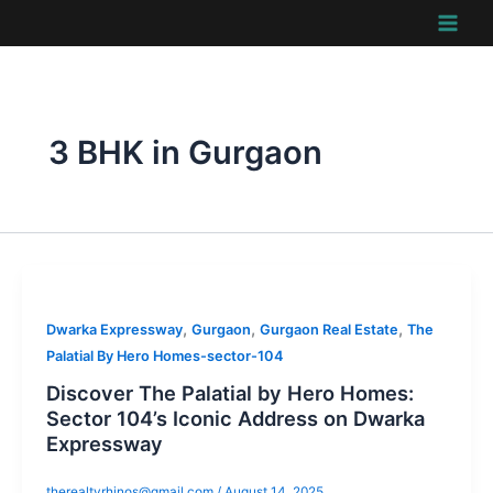
Skip
to
content
3 BHK in Gurgaon
,
,
,
Dwarka Expressway
Gurgaon
Gurgaon Real Estate
The
Palatial By Hero Homes-sector-104
Discover The Palatial by Hero Homes:
Sector 104’s Iconic Address on Dwarka
Expressway
therealtyrhinos@gmail.com
/
August 14, 2025