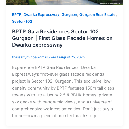
,
,
,
,
BPTP
Dwarka Expressway
Gurgaon
Gurgaon Real Estate
Sector-102
BPTP Gaia Residences Sector 102
Gurgaon | First Glass Facade Homes on
Dwarka Expressway
therealtyrhinos@gmail.com
/
August 25, 2025
Experience BPTP Gaia Residences, Dwarka
Expressway’s first-ever glass facade residential
project in Sector 102, Gurgaon. This exclusive, low-
density community by BPTP features 150m tall glass
towers with ultra-luxury 2.5 & 3BHK homes, private
sky decks with panoramic views, and a universe of
comprehensive wellness amenities. Don’t just buy a
home—own a piece of architectural history.