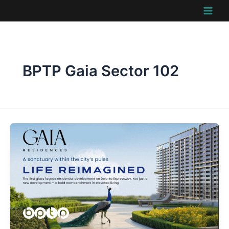
Skip
to
content
BPTP Gaia Sector 102