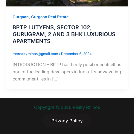
,
Gurgaon
Gurgaon Real Estate
BPTP LUTYENS, SECTOR 102,
GURUGRAM, 2 AND 3 BHK LUXURIOUS
APARTMENTS
therealtyrhinos@gmail.com
/
December 6, 2024
INTRODUCTION – BPTP has firmly positioned itself as
one of the leading developers in India. Its unwavering
commitment lies in […]
Copyright © 2026 Realty Rhinos
Privacy Policy