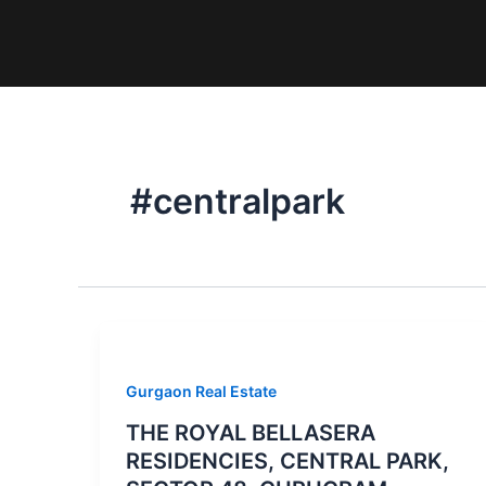
Skip
to
content
#centralpark
Gurgaon Real Estate
THE ROYAL BELLASERA
RESIDENCIES, CENTRAL PARK,