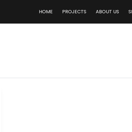
HOME
PROJECTS
ABOUT US
S