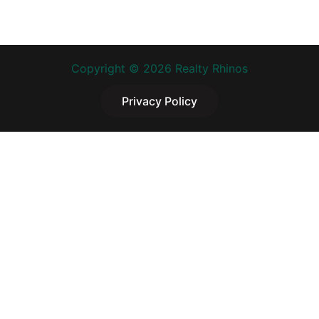
Copyright © 2026 Realty Rhinos
Privacy Policy