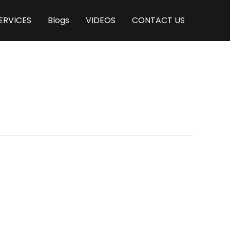
ERVICES
Blogs
VIDEOS
CONTACT US