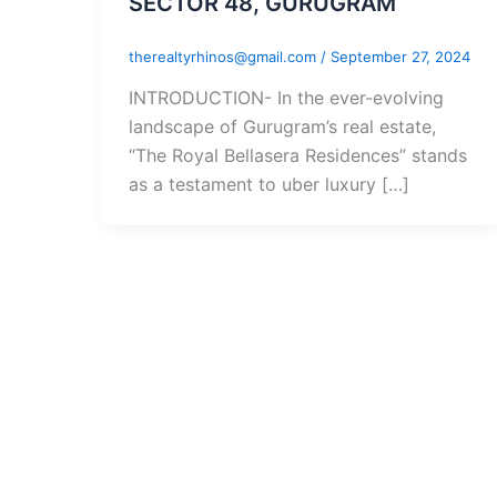
SECTOR 48, GURUGRAM
therealtyrhinos@gmail.com
/
September 27, 2024
INTRODUCTION- In the ever-evolving
landscape of Gurugram’s real estate,
“The Royal Bellasera Residences” stands
as a testament to uber luxury […]