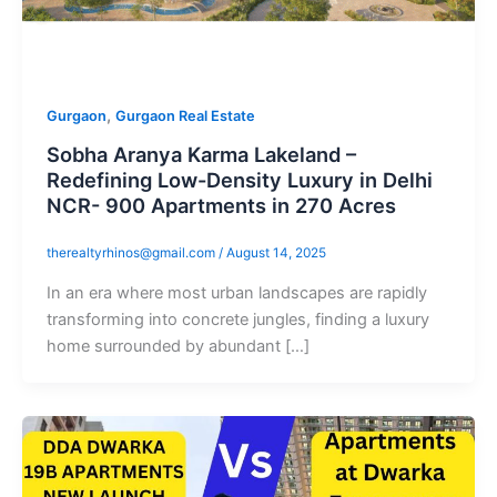
,
Gurgaon
Gurgaon Real Estate
Sobha Aranya Karma Lakeland –
Redefining Low-Density Luxury in Delhi
NCR- 900 Apartments in 270 Acres
therealtyrhinos@gmail.com
/
August 14, 2025
In an era where most urban landscapes are rapidly
transforming into concrete jungles, finding a luxury
home surrounded by abundant […]