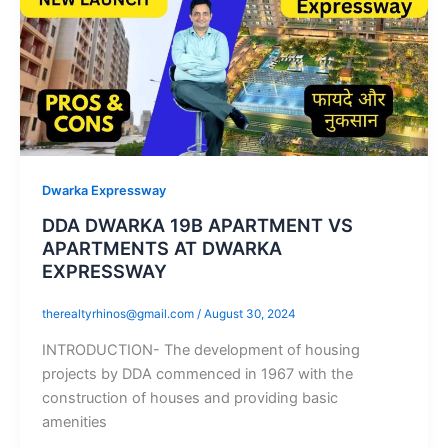
Dwarka Expressway
DDA DWARKA 19B APARTMENT VS
APARTMENTS AT DWARKA
EXPRESSWAY
therealtyrhinos@gmail.com
/
August 30, 2024
INTRODUCTION- The development of housing
projects by DDA commenced in 1967 with the
construction of houses and providing basic
amenities