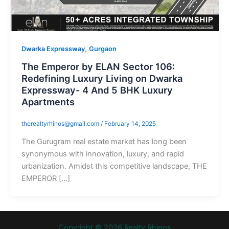
,
Dwarka Expressway
Gurgaon
The Emperor by ELAN Sector 106:
Redefining Luxury Living on Dwarka
Expressway- 4 And 5 BHK Luxury
Apartments
therealtyrhinos@gmail.com
/
February 14, 2025
The Gurugram real estate market has long been
synonymous with innovation, luxury, and rapid
urbanization. Amidst this competitive landscape, THE
EMPEROR […]
Copyright © 2026 Realty Rhinos