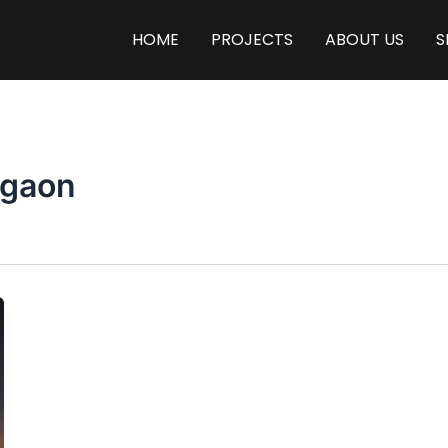
HOME
PROJECTS
ABOUT US
S
rgaon