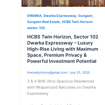
,
,
,
DWARKA
Dwarka Expressway
Gurgaon
,
Gurgaon Real Estate
HCBS Twin Horizon
sector-102
HCBS Twin Horizon, Sector 102
Dwarka Expressway – Luxury
High-Rise Living with Maximum
Space, Premium Privacy &
Powerful Investment Potential
therealtyrhinos@gmail.com
/
July 25, 2025
3 & 4 BHK Ultra-Spacious Residences
with Wraparound Balconies on Dwarka
Expressway