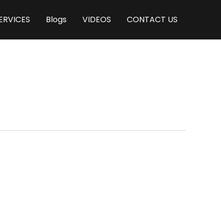
ERVICES
Blogs
VIDEOS
CONTACT US