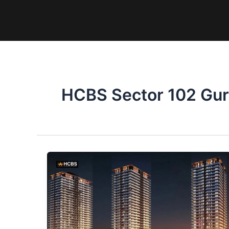
Skip
to
content
HCBS Sector 102 Gu