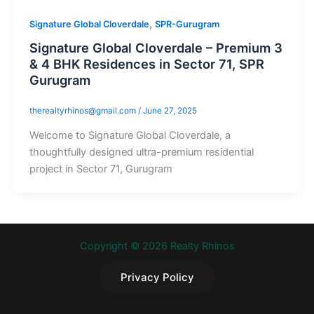
,
Signature Global Cloverdale
SPR-Gurugram
Signature Global Cloverdale – Premium 3
& 4 BHK Residences in Sector 71, SPR
Gurugram
therealtyrhinos@gmail.com
/
June 27, 2025
Welcome to Signature Global Cloverdale, a
thoughtfully designed ultra-premium residential
project in Sector 71, Gurugram
Copyright © 2026 Realty Rhinos
Privacy Policy