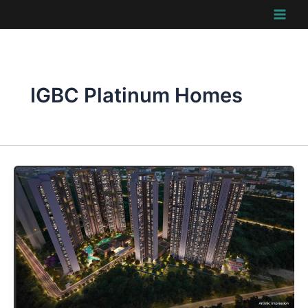
Skip
to
content
IGBC Platinum Homes