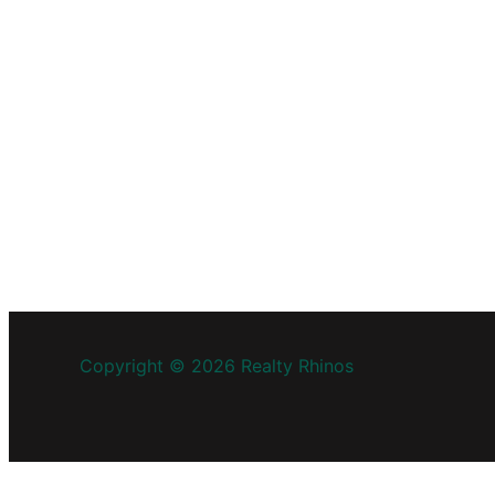
Copyright © 2026 Realty Rhinos