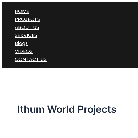
Skip
HOME
to
PROJECTS
content
ABOUT US
SERVICES
Blogs
VIDEOS
CONTACT US
Ithum World Projects