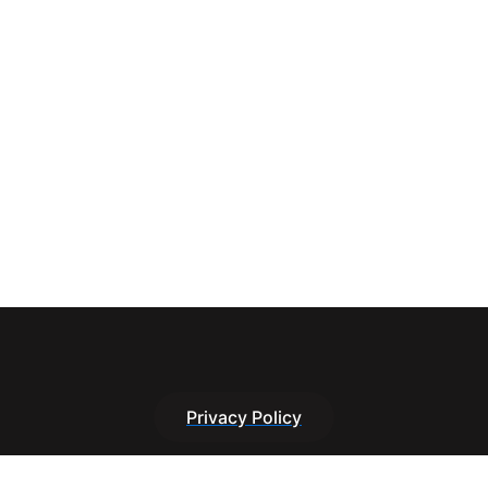
Privacy Policy