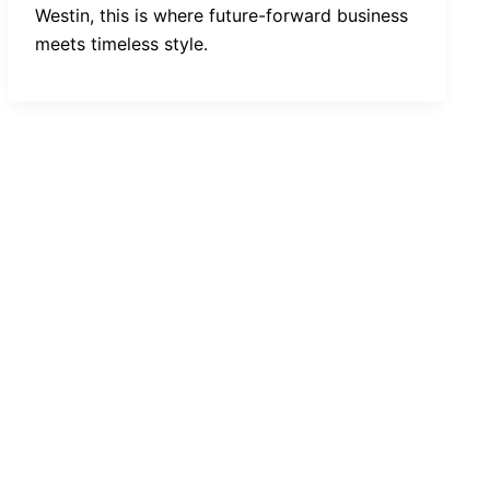
Westin, this is where future-forward business
meets timeless style.