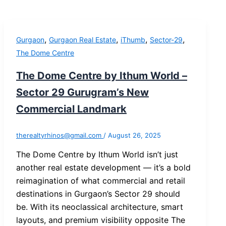
,
,
,
,
Gurgaon
Gurgaon Real Estate
iThumb
Sector-29
The Dome Centre
The Dome Centre by Ithum World –
Sector 29 Gurugram’s New
Commercial Landmark
therealtyrhinos@gmail.com
/
August 26, 2025
The Dome Centre by Ithum World isn’t just
another real estate development — it’s a bold
reimagination of what commercial and retail
destinations in Gurgaon’s Sector 29 should
be. With its neoclassical architecture, smart
layouts, and premium visibility opposite The