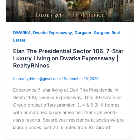
,
,
,
DWARKA
Dwarka Expressway
Gurgaon
Gurgaon Real
Estate
Elan The Presidential Sector 106: 7-Star
Luxury Living on Dwarka Expressway |
RealtyRhinos
therealtyrhinos@gmail.com
/
September 18, 2025
Experience 7-star living at Elan The Presidential in
Sector 106, Dwarka Expressway. This 30-acre Elan
Group project offers premium 3, 4 & 5 BHK homes
with unmatched luxury amenities that rival world-
class resorts. Secure your residence at exclusive pre-
launch prices, just 20 minutes from IGI Airport.