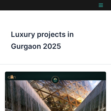
Skip
to
content
Luxury projects in
Gurgaon 2025