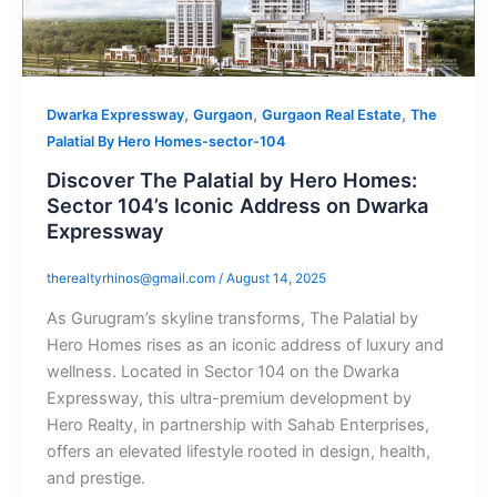
,
,
,
Dwarka Expressway
Gurgaon
Gurgaon Real Estate
The
Palatial By Hero Homes-sector-104
Discover The Palatial by Hero Homes:
Sector 104’s Iconic Address on Dwarka
Expressway
therealtyrhinos@gmail.com
/
August 14, 2025
As Gurugram’s skyline transforms, The Palatial by
Hero Homes rises as an iconic address of luxury and
wellness. Located in Sector 104 on the Dwarka
Expressway, this ultra-premium development by
Hero Realty, in partnership with Sahab Enterprises,
offers an elevated lifestyle rooted in design, health,
and prestige.