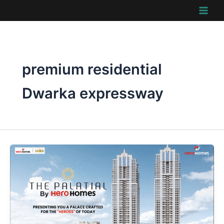
Skip
to
content
premium residential
Dwarka expressway