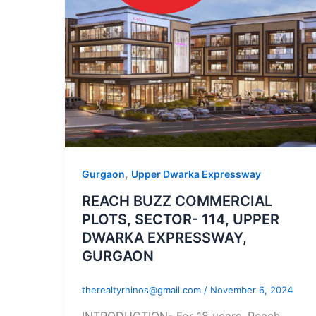
,
Gurgaon
Upper Dwarka Expressway
REACH BUZZ COMMERCIAL
PLOTS, SECTOR- 114, UPPER
DWARKA EXPRESSWAY,
GURGAON
therealtyrhinos@gmail.com
/
November 6, 2024