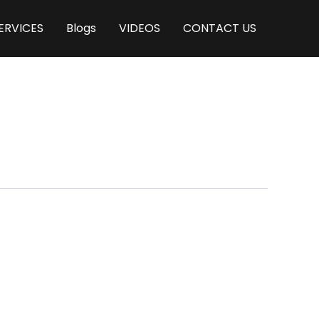
ERVICES
Blogs
VIDEOS
CONTACT US