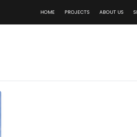
HOME
PROJECTS
ABOUT US
S