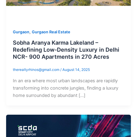
,
Gurgaon
Gurgaon Real Estate
Sobha Aranya Karma Lakeland –
Redefining Low-Density Luxury in Delhi
NCR- 900 Apartments in 270 Acres
therealtyrhinos@gmail.com
/
August 14, 2025
In an era where most urban landscapes are rapidly
transforming into concrete jungles, finding a luxury
home surrounded by abundant […]