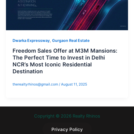
,
Dwarka Expressway
Gurgaon Real Estate
Freedom Sales Offer at M3M Mansions:
The Perfect Time to Invest in Delhi
NCR’s Most Iconic Residential
Destination
therealtyrhinos@gmail.com
/
August 11, 2025
Copyright © 2026 Realty Rhinos
Privacy Policy