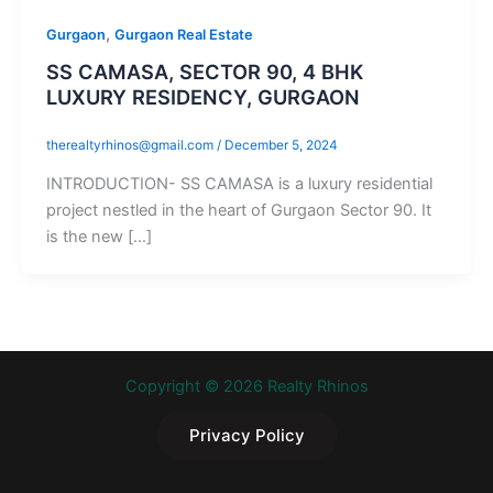
,
Gurgaon
Gurgaon Real Estate
SS CAMASA, SECTOR 90, 4 BHK
LUXURY RESIDENCY, GURGAON
therealtyrhinos@gmail.com
/
December 5, 2024
INTRODUCTION- SS CAMASA is a luxury residential
project nestled in the heart of Gurgaon Sector 90. It
is the new […]
Copyright © 2026 Realty Rhinos
Privacy Policy