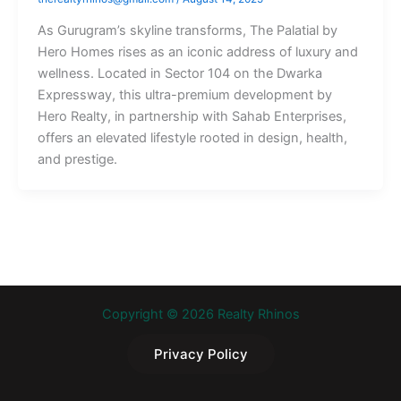
As Gurugram’s skyline transforms, The Palatial by
Hero Homes rises as an iconic address of luxury and
wellness. Located in Sector 104 on the Dwarka
Expressway, this ultra-premium development by
Hero Realty, in partnership with Sahab Enterprises,
offers an elevated lifestyle rooted in design, health,
and prestige.
Copyright © 2026 Realty Rhinos
Privacy Policy