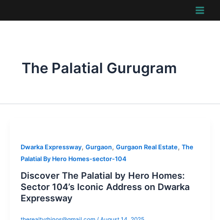
Skip
to
content
The Palatial Gurugram
,
,
,
Dwarka Expressway
Gurgaon
Gurgaon Real Estate
The
Palatial By Hero Homes-sector-104
Discover The Palatial by Hero Homes:
Sector 104’s Iconic Address on Dwarka
Expressway
therealtyrhinos@gmail.com
/
August 14, 2025