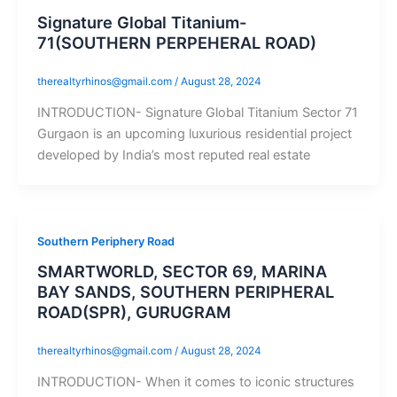
Signature Global Titanium-
71(SOUTHERN PERPEHERAL ROAD)
therealtyrhinos@gmail.com
/
August 28, 2024
INTRODUCTION- Signature Global Titanium Sector 71
Gurgaon is an upcoming luxurious residential project
developed by India’s most reputed real estate
Southern Periphery Road
SMARTWORLD, SECTOR 69, MARINA
BAY SANDS, SOUTHERN PERIPHERAL
ROAD(SPR), GURUGRAM
therealtyrhinos@gmail.com
/
August 28, 2024
INTRODUCTION- When it comes to iconic structures