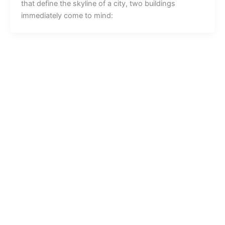
that define the skyline of a city, two buildings
immediately come to mind: