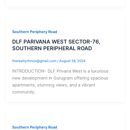
Southern Periphery Road
DLF PARIVANA WEST SECTOR-76,
SOUTHERN PERIPHERAL ROAD
therealtyrhinos@gmail.com
/
August 28, 2024
INTRODUCTION- DLF Privana West is a luxurious
new development in Gurugram offering spacious
apartments, stunning views, and a vibrant
community.
Southern Periphery Road