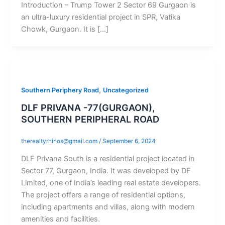
Introduction – Trump Tower 2 Sector 69 Gurgaon is
an ultra-luxury residential project in SPR, Vatika
Chowk, Gurgaon. It is […]
,
Southern Periphery Road
Uncategorized
DLF PRIVANA -77(GURGAON),
SOUTHERN PERIPHERAL ROAD
therealtyrhinos@gmail.com
/
September 6, 2024
DLF Privana South is a residential project located in
Sector 77, Gurgaon, India. It was developed by DF
Limited, one of India’s leading real estate developers.
The project offers a range of residential options,
including apartments and villas, along with modern
amenities and facilities.