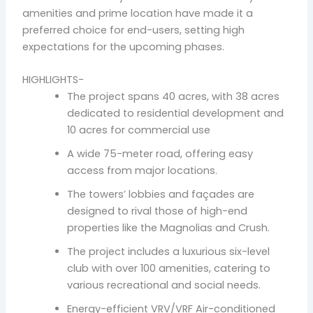
amenities and prime location have made it a
preferred choice for end-users, setting high
expectations for the upcoming phases.
HIGHLIGHTS-
The project spans 40 acres, with 38 acres
dedicated to residential development and
10 acres for commercial use
A wide 75-meter road, offering easy
access from major locations.
The towers’ lobbies and façades are
designed to rival those of high-end
properties like the Magnolias and Crush.
The project includes a luxurious six-level
club with over 100 amenities, catering to
various recreational and social needs.
Energy-efficient VRV/VRF Air-conditioned