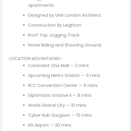
apartments.
Designed by UHA London Architect.
Construction By Leighton.
Roof Top Jogging Track.
Horse Riding and Shooting Ground.
LOCATION ADVANTAGES-
Conscient One Mall — 2 mins
Upcoming Metro Station — 5 mins
IICC Convention Center — 6 mins
Diplomatic Enclave II — 8 mins
World Global City — 10 mins
Cyber Hub Gurgaon — 15 mins
IGI Airport — 20 mins