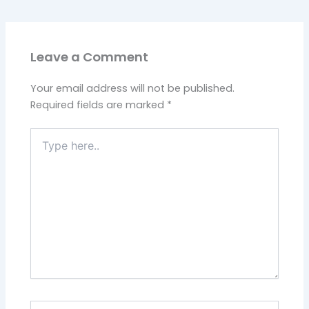
Leave a Comment
Your email address will not be published.
Required fields are marked
*
Type
here..
Name*