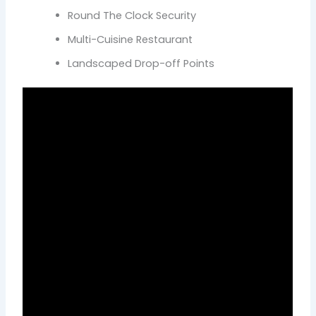
Round The Clock Security
Multi-Cuisine Restaurant
Landscaped Drop-off Points