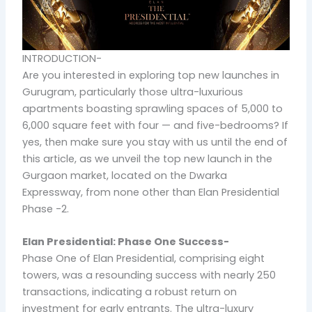
INTRODUCTION-
Are you interested in exploring top new launches in
Gurugram, particularly those ultra-luxurious
apartments boasting sprawling spaces of 5,000 to
6,000 square feet with four — and five-bedrooms? If
yes, then make sure you stay with us until the end of
this article, as we unveil the top new launch in the
Gurgaon market, located on the Dwarka
Expressway, from none other than Elan Presidential
Phase -2.
Elan Presidential: Phase One Success-
Phase One of Elan Presidential, comprising eight
towers, was a resounding success with nearly 250
transactions, indicating a robust return on
investment for early entrants. The ultra-luxury