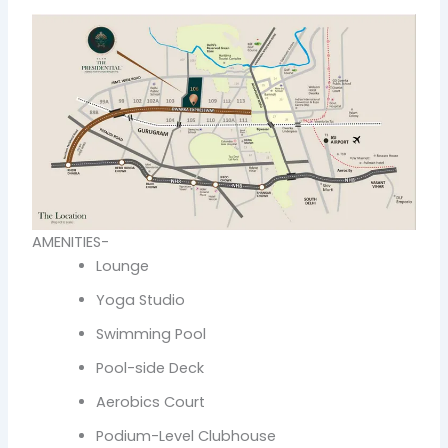
AMENITIES-
Lounge
Yoga Studio
Swimming Pool
Pool-side Deck
Aerobics Court
Podium-Level Clubhouse