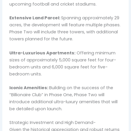
upcoming football and cricket stadiums.
Extensive Land Parcel:
Spanning approximately 29
acres, the development will feature multiple phases.
Phase Two will include three towers, with additional
towers planned for the future.
Ultra-Luxurious Apartments:
Offering minimum
sizes of approximately 5,000 square feet for four-
bedroom units and 6,000 square feet for five-
bedroom units.
Iconic Amenities:
Building on the success of the
“Billionaire Club” in Phase One, Phase Two will
introduce additional ultra-luxury amenities that will
be detailed upon launch.
Strategic Investment and High Demand-
Given the historical appreciation and robust returns