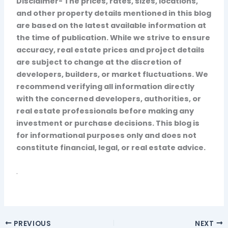
Disclaimer- The prices, rates, sizes, locations,
and other property details mentioned in this blog
are based on the latest available information at
the time of publication. While we strive to ensure
accuracy, real estate prices and project details
are subject to change at the discretion of
developers, builders, or market fluctuations. We
recommend verifying all information directly
with the concerned developers, authorities, or
real estate professionals before making any
investment or purchase decisions. This blog is
for informational purposes only and does not
constitute financial, legal, or real estate advice.
.
PREVIOUS
NEXT