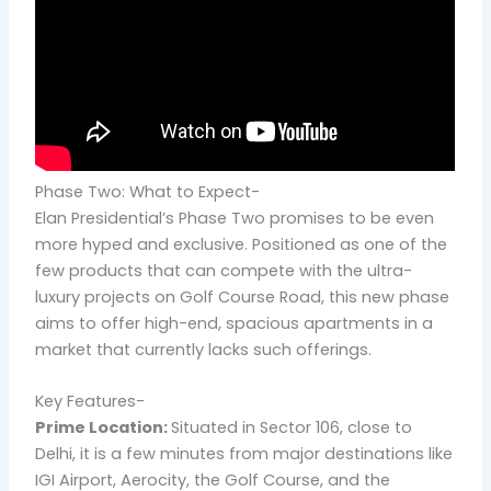
Phase Two: What to Expect-
Elan Presidential’s Phase Two promises to be even
more hyped and exclusive. Positioned as one of the
few products that can compete with the ultra-
luxury projects on Golf Course Road, this new phase
aims to offer high-end, spacious apartments in a
market that currently lacks such offerings.
Key Features-
Prime Location:
Situated in Sector 106, close to
Delhi, it is a few minutes from major destinations like
IGI Airport, Aerocity, the Golf Course, and the