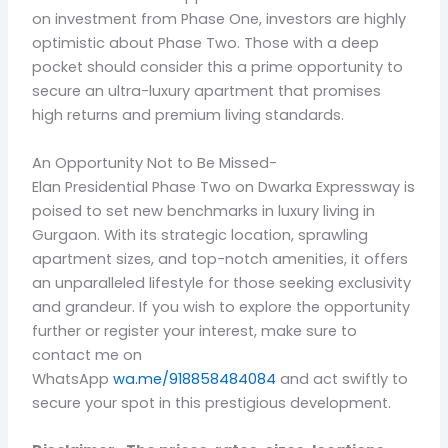
on investment from Phase One, investors are highly
optimistic about Phase Two. Those with a deep
pocket should consider this a prime opportunity to
secure an ultra-luxury apartment that promises
high returns and premium living standards.
An Opportunity Not to Be Missed-
Elan Presidential Phase Two on Dwarka Expressway is
poised to set new benchmarks in luxury living in
Gurgaon. With its strategic location, sprawling
apartment sizes, and top-notch amenities, it offers
an unparalleled lifestyle for those seeking exclusivity
and grandeur. If you wish to explore the opportunity
further or register your interest, make sure to
contact me on
WhatsApp
wa.me/918858484084
and act swiftly to
secure your spot in this prestigious development.