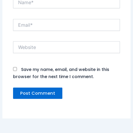
Email*
Website
Save my name, email, and website in this
browser for the next time I comment.