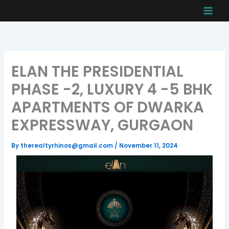
Skip
to
content
ELAN THE PRESIDENTIAL
PHASE -2, LUXURY 4 -5 BHK
APARTMENTS OF DWARKA
EXPRESSWAY, GURGAON
By
therealtyrhinos@gmail.com
/
November 11, 2024