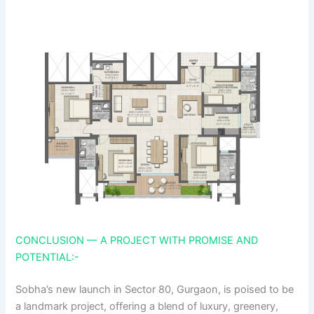
CONCLUSION — A PROJECT WITH PROMISE AND
POTENTIAL:-
Sobha’s new launch in Sector 80, Gurgaon, is poised to be
a landmark project, offering a blend of luxury, greenery,