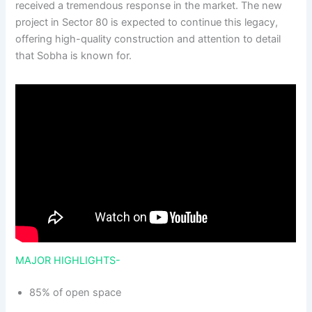
received a tremendous response in the market. The new
project in Sector 80 is expected to continue this legacy,
offering high-quality construction and attention to detail
that Sobha is known for.
MAJOR HIGHLIGHTS-
85% of open space