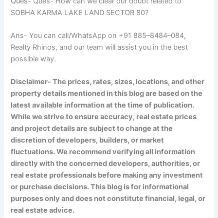
Ques- Ques- How can we clear our doubt related to
SOBHA KARMA LAKE LAND SECTOR 80?
Ans- You can call/WhatsApp on +91 885–8484–084,
Realty Rhinos, and our team will assist you in the best
possible way.
Disclaimer- The prices, rates, sizes, locations, and other
property details mentioned in this blog are based on the
latest available information at the time of publication.
While we strive to ensure accuracy, real estate prices
and project details are subject to change at the
discretion of developers, builders, or market
fluctuations. We recommend verifying all information
directly with the concerned developers, authorities, or
real estate professionals before making any investment
or purchase decisions. This blog is for informational
purposes only and does not constitute financial, legal, or
real estate advice.