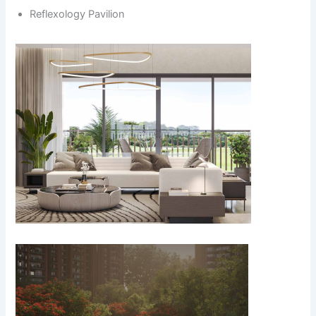
Reflexology Pavilion