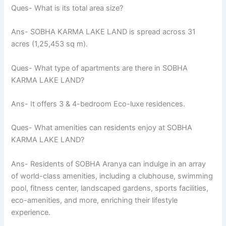
Ques- What is its total area size?
Ans- SOBHA KARMA LAKE LAND is spread across 31
acres (1,25,453 sq m).
Ques- What type of apartments are there in SOBHA
KARMA LAKE LAND?
Ans- It offers 3 & 4-bedroom Eco-luxe residences.
Ques- What amenities can residents enjoy at SOBHA
KARMA LAKE LAND?
Ans- Residents of SOBHA Aranya can indulge in an array
of world-class amenities, including a clubhouse, swimming
pool, fitness center, landscaped gardens, sports facilities,
eco-amenities, and more, enriching their lifestyle
experience.