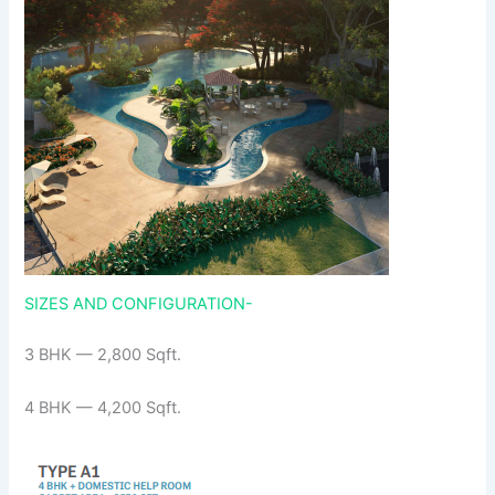
SIZES AND CONFIGURATION-
3 BHK — 2,800 Sqft.
4 BHK — 4,200 Sqft.