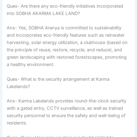
Ques- Are there any eco-friendly initiatives incorporated
into SOBHA AKARMA LAKE LAND?
Ans- Yes, SOBHA Aranya is committed to sustainability
and incorporates eco-friendly features such as rainwater
harvesting, solar energy utilization, a clubhouse (based on
the principle of reuse, restore, recycle, and reduce), and
green landscaping with restored forestscapes, promoting
a healthy environment.
Ques- What is the security arrangement at Karma
Lakelands?
Ans- Karma Lakelands provides round-the-clock security
with a gated entry, CCTV surveillance, as well as trained
security personnel to ensure the safety and well-being of
residents.