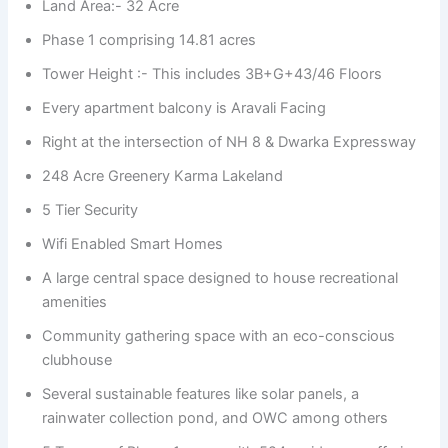
Land Area:- 32 Acre
Phase 1 comprising 14.81 acres
Tower Height :- This includes 3B+G+43/46 Floors
Every apartment balcony is Aravali Facing
Right at the intersection of NH 8 & Dwarka Expressway
248 Acre Greenery Karma Lakeland
5 Tier Security
Wifi Enabled Smart Homes
A large central space designed to house recreational
amenities
Community gathering space with an eco-conscious
clubhouse
Several sustainable features like solar panels, a
rainwater collection pond, and OWC among others