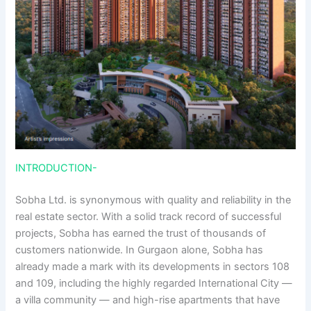
INTRODUCTION-
Sobha Ltd. is synonymous with quality and reliability in the
real estate sector. With a solid track record of successful
projects, Sobha has earned the trust of thousands of
customers nationwide. In Gurgaon alone, Sobha has
already made a mark with its developments in sectors 108
and 109, including the highly regarded International City —
a villa community — and high-rise apartments that have