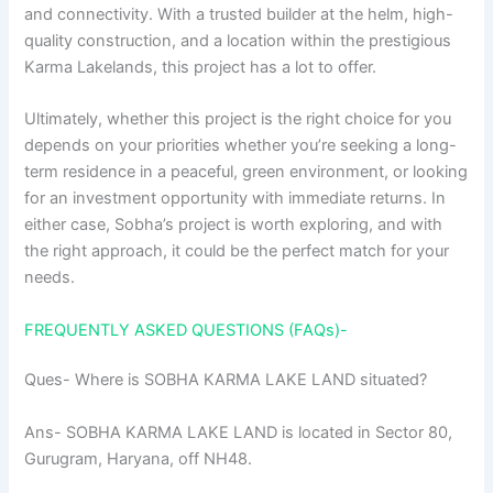
and connectivity. With a trusted builder at the helm, high-
quality construction, and a location within the prestigious
Karma Lakelands, this project has a lot to offer.
Ultimately, whether this project is the right choice for you
depends on your priorities whether you’re seeking a long-
term residence in a peaceful, green environment, or looking
for an investment opportunity with immediate returns. In
either case, Sobha’s project is worth exploring, and with
the right approach, it could be the perfect match for your
needs.
FREQUENTLY ASKED QUESTIONS (FAQs)-
Ques- Where is SOBHA KARMA LAKE LAND situated?
Ans- SOBHA KARMA LAKE LAND is located in Sector 80,
Gurugram, Haryana, off NH48.