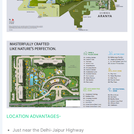
LOCATION ADVANTAGES-
Just near the Delhi-Jaipur Highway