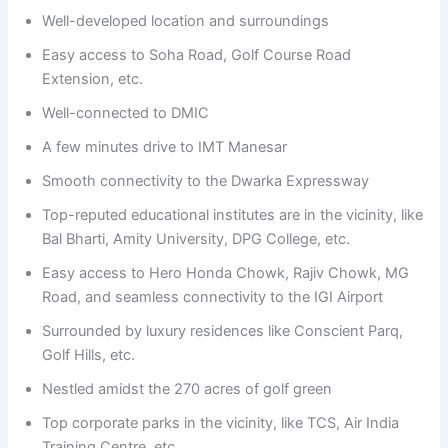
Well-developed location and surroundings
Easy access to Soha Road, Golf Course Road
Extension, etc.
Well-connected to DMIC
A few minutes drive to IMT Manesar
Smooth connectivity to the Dwarka Expressway
Top-reputed educational institutes are in the vicinity, like
Bal Bharti, Amity University, DPG College, etc.
Easy access to Hero Honda Chowk, Rajiv Chowk, MG
Road, and seamless connectivity to the IGI Airport
Surrounded by luxury residences like Conscient Parq,
Golf Hills, etc.
Nestled amidst the 270 acres of golf green
Top corporate parks in the vicinity, like TCS, Air India
Training Centre, etc