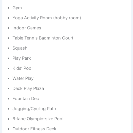
Gym
Yoga Activity Room (hobby room)
Indoor Games
Table Tennis Badminton Court
Squash
Play Park
Kids’ Pool
Water Play
Deck Play Plaza
Fountain Dec
Jogging/Cycling Path
6-lane Olympic-size Pool
Outdoor Fitness Deck