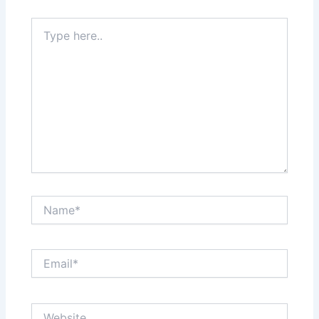
Type
here..
Name*
Email*
Website