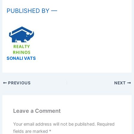
PUBLISHED BY —
SONALI VATS
PREVIOUS
NEXT
Leave a Comment
Your email address will not be published.
Required
fields are marked
*