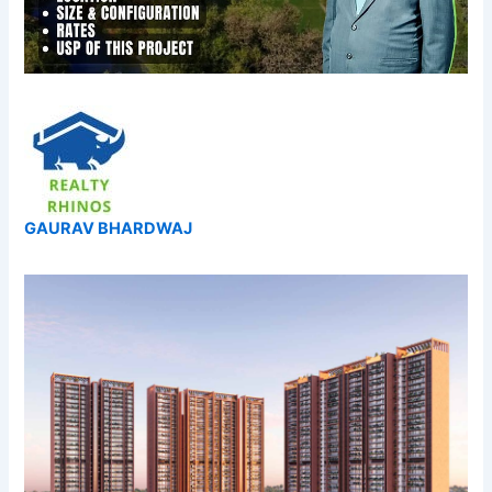
GAURAV BHARDWAJ