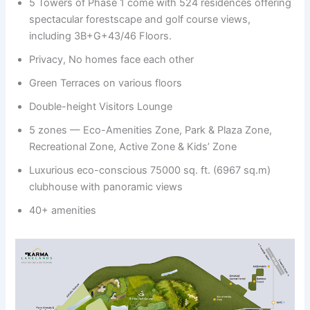
5 Towers of Phase 1 come with 524 residences offering
spectacular forestscape and golf course views,
including 3B+G+43/46 Floors.
Privacy, No homes face each other
Green Terraces on various floors
Double-height Visitors Lounge
5 zones — Eco-Amenities Zone, Park & Plaza Zone,
Recreational Zone, Active Zone & Kids’ Zone
Luxurious eco-conscious 75000 sq. ft. (6967 sq.m)
clubhouse with panoramic views
40+ amenities