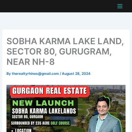
Skip
to
content
SOBHA KARMA LAKE LAND,
SECTOR 80, GURUGRAM,
NEAR NH-8
By
therealtyrhinos@gmail.com
/
August 28, 2024