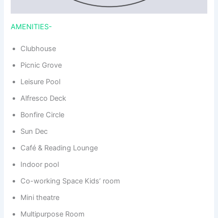
AMENITIES-
Clubhouse
Picnic Grove
Leisure Pool
Alfresco Deck
Bonfire Circle
Sun Dec
Café & Reading Lounge
Indoor pool
Co-working Space Kids’ room
Mini theatre
Multipurpose Room