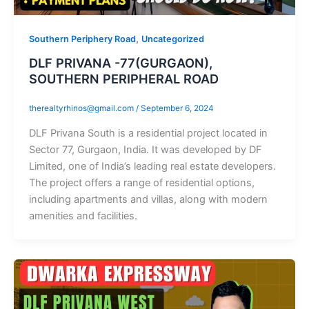
,
Southern Periphery Road
Uncategorized
DLF PRIVANA -77(GURGAON),
SOUTHERN PERIPHERAL ROAD
therealtyrhinos@gmail.com
/
September 6, 2024
DLF Privana South is a residential project located in
Sector 77, Gurgaon, India. It was developed by DF
Limited, one of India’s leading real estate developers.
The project offers a range of residential options,
including apartments and villas, along with modern
amenities and facilities.