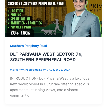
Southern Periphery Road
DLF PARIVANA WEST SECTOR-76,
SOUTHERN PERIPHERAL ROAD
therealtyrhinos@gmail.com
/
August 28, 2024
INTRODUCTION- DLF Privana West is a luxurious
new development in Gurugram offering spacious
apartments, stunning views, and a vibrant
community.