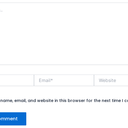
Email*
Website
name, email, and website in this browser for the next time I