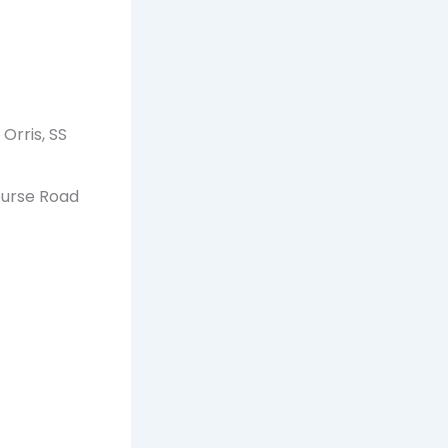
Orris, SS
ourse Road