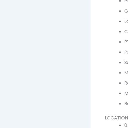
P
G
L
C
P
P
S
M
R
M
B
LOCATION
0