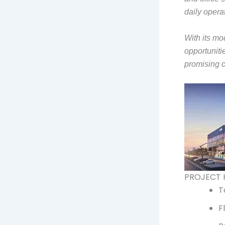
daily opera
With its mo
opportuniti
promising 
PROJECT 
T
F