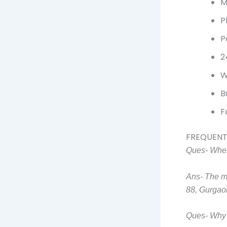
M
P
P
2
W
B
F
FREQUENT
Ques- Wher
Ans- The m
88, Gurgao
Ques- Why