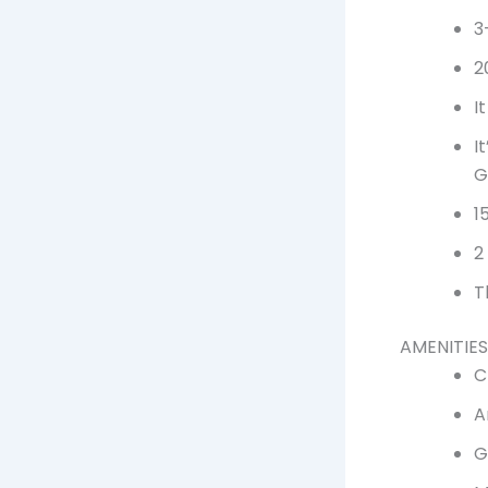
3
2
I
I
G
1
2
T
AMENITIES
C
A
G