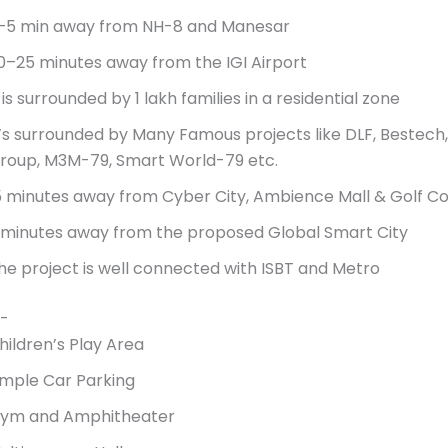
–5 min away from NH-8 and Manesar
0–25 minutes away from the IGI Airport
t is surrounded by 1 lakh families in a residential zone
t’s surrounded by Many Famous projects like DLF, Bestech, 
roup, M3M-79, Smart World-79 etc.
5 minutes away from Cyber City, Ambience Mall & Golf C
 minutes away from the proposed Global Smart City
he project is well connected with ISBT and Metro
-
hildren’s Play Area
mple Car Parking
ym and Amphitheater