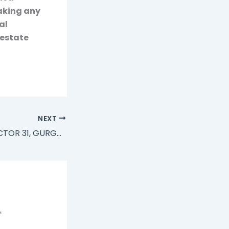
making any
al
 estate
NEXT
BIRLA ESTATE, SECTOR 31, GURGAON, 4 BHK ULTRA LUXURY APARTMENTS
*