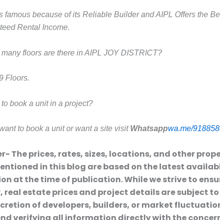
s famous because of its Reliable Builder and AIPL Offers the Be
teed Rental Income.
many floors are there in AIPL JOY DISTRICT?
9 Floors.
o book a unit in a project?
want to book a unit or want a site visit
Whatsapp
wa.me/918858
r- The prices, rates, sizes, locations, and other prop
entioned in this blog are based on the latest availab
on at the time of publication. While we strive to ensu
 real estate prices and project details are subject t
scretion of developers, builders, or market fluctuatio
 verifying all information directly with the conce