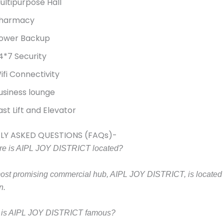
ultipurpose Hall
harmacy
ower Backup
4*7 Security
ifi Connectivity
usiness lounge
ast Lift and Elevator
LY ASKED QUESTIONS (FAQs)-
e is AIPL JOY DISTRICT located?
ost promising commercial hub, AIPL JOY DISTRICT, is located 
n.
 is AIPL JOY DISTRICT famous?