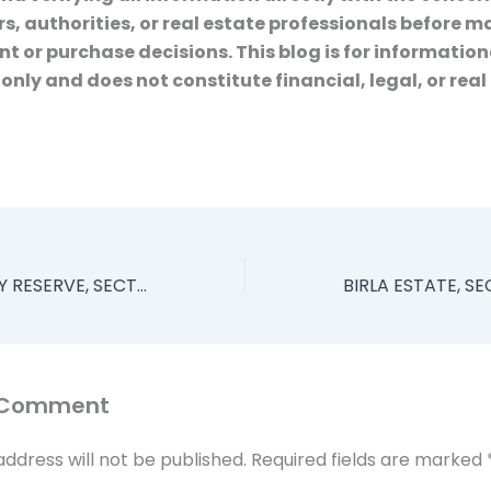
s, authorities, or real estate professionals before 
t or purchase decisions. This blog is for information
only and does not constitute financial, legal, or real
ELDECO FAIRWAY RESERVE, SECTOR 80, GURGAON, 3 AND 4 BHK LUXURY APARTMENTS
 Comment
address will not be published.
Required fields are marked