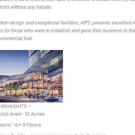
tions without any hassle.
dern design and exceptional facilities, AIPL presents excellent 
es for those who want to establish and grow their business in th
commercial hub.
HIGHLIGHTS –
otal Area- 10 Acres
loors- G+ 9 Floors