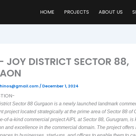
HOME
PROJECTS
ABOUT US
S
— JOY DISTRICT SECTOR 88,
GAON
yrhinos@gmail.com
/
December 1, 2024
TION-
istrict Sector 88 Gurgaon is a newly launched landmark commer
 project located strategically at the prime area of Sector 88 of
ne-of-a-kind commercial project AIPL at Sector 88, Gurugram, is
ion and excellence in the commercial domain. The project offers 
spaces to businesses, start-ups, and offices to enable them to car