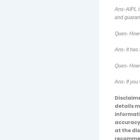
Ans- AIPL i
and guaran
Ques- How 
Ans- It has 
Ques- How t
Ans- If you 
Disclaime
details m
informati
accuracy,
at the di
recommend