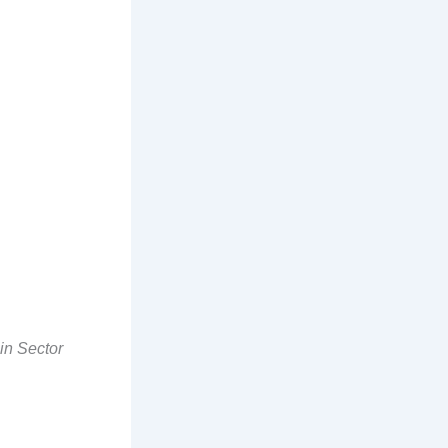
in Sector