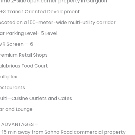
rime 2-side open corner property in Gurgaon
+3 Transit Oriented Development
ocated on a 150-meter-wide multi-utility corridor
ar Parking Level- 5 Level
VR Screen — 6
remium Retail Shops
alubrious Food Court
ultiplex
estaurants
ulti—Cuisine Outlets and Cafes
ar and Lounge
 ADVANTAGES –
–15 min away from Sohna Road commercial property