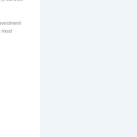
investment
e most