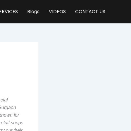
ERVICES
Blogs
VIDEOS
CONTACT US
cial
 Gurgaon
 known for
retail shops
ry out their