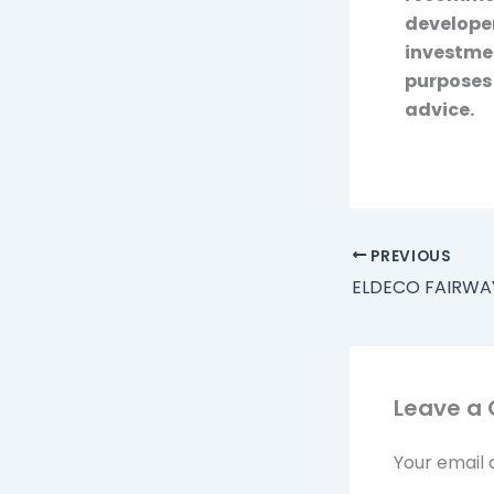
developer
investmen
purposes 
advice.
PREVIOUS
Leave a
Your email 