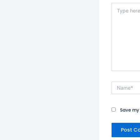
Type
here..
Name*
Save my 