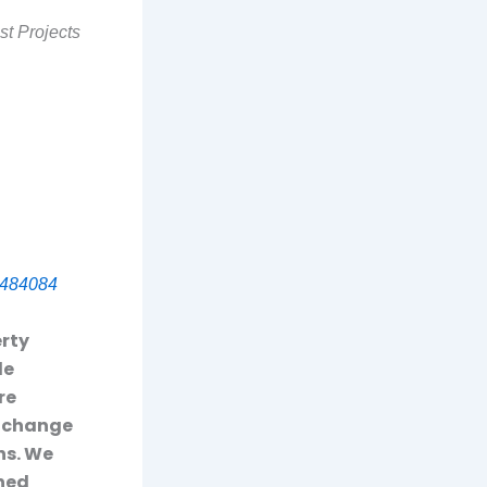
st Projects
484084
erty
le
re
o change
ns. We
rned