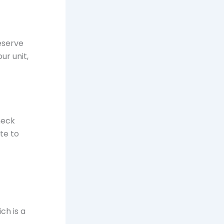
eserve
ur unit,
heck
te to
ch is a