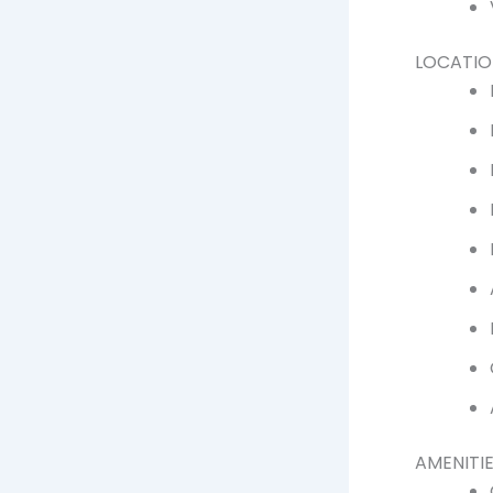
LOCATIO
AMENITIE