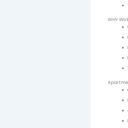
WHY INV
Apartmen