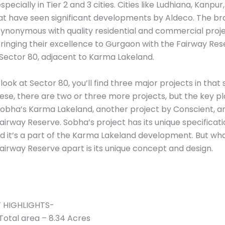
specially in Tier 2 and 3 cities. Cities like Ludhiana, Kanpur,
at have seen significant developments by Aldeco. The b
synonymous with quality residential and commercial proje
ringing their excellence to Gurgaon with the Fairway Res
 Sector 80, adjacent to Karma Lakeland.
ook at Sector 80, you’ll find three major projects in that
ese, there are two or three more projects, but the key p
Sobha’s Karma Lakeland, another project by Conscient, 
airway Reserve. Sobha’s project has its unique specificat
nd it’s a part of the Karma Lakeland development. But wh
airway Reserve apart is its unique concept and design.
 HIGHLIGHTS-
Total area – 8.34 Acres