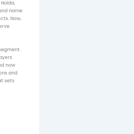
 Noida,
rand name
cts. Now,
erve
 segment.
layers
and now
ions and
at sets