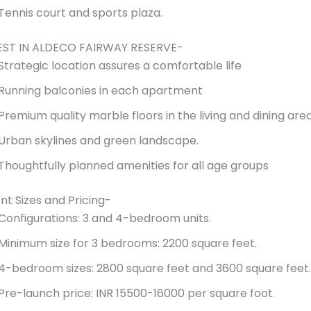
Tennis court and sports plaza.
EST IN ALDECO FAIRWAY RESERVE-
Strategic location assures a comfortable life
Running balconies in each apartment
Premium quality marble floors in the living and dining are
Urban skylines and green landscape.
Thoughtfully planned amenities for all age groups
t Sizes and Pricing-
Configurations: 3 and 4-bedroom units.
Minimum size for 3 bedrooms: 2200 square feet.
4-bedroom sizes: 2800 square feet and 3600 square feet.
Pre-launch price: INR 15500-16000 per square foot.