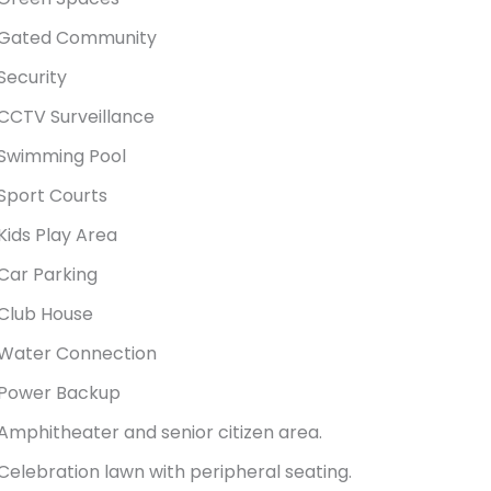
Gated Community
Security
CCTV Surveillance
Swimming Pool
Sport Courts
Kids Play Area
Car Parking
Club House
Water Connection
Power Backup
Amphitheater and senior citizen area.
Celebration lawn with peripheral seating.