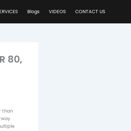
ERVICES
Blogs
VIDEOS
CONTACT US
R 80,
r than
irway
ultiple