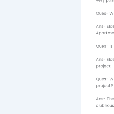
very pos
Ques- Wh
Ans- Eld
Apartme
Ques- Is
Ans- Eld
project.
Ques- Wh
project?
Ans- The
clubhous