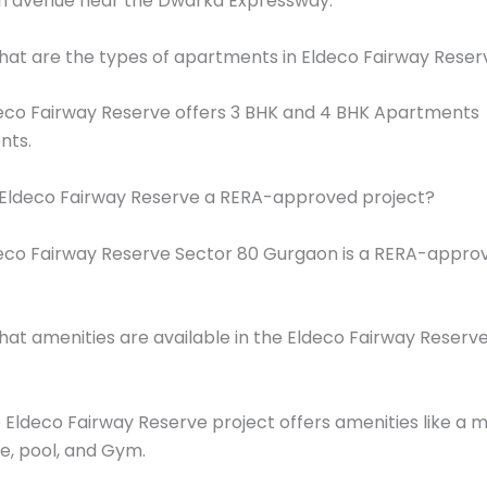
h avenue near the Dwarka Expressway.
at are the types of apartments in Eldeco Fairway Reser
eco Fairway Reserve offers 3 BHK and 4 BHK Apartments
nts.
 Eldeco Fairway Reserve a RERA-approved project?
eco Fairway Reserve Sector 80 Gurgaon is a RERA-appro
at amenities are available in the Eldeco Fairway Reserv
 Eldeco Fairway Reserve project offers amenities like a 
e, pool, and Gym.