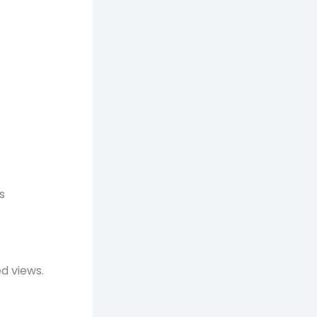
s
d views.