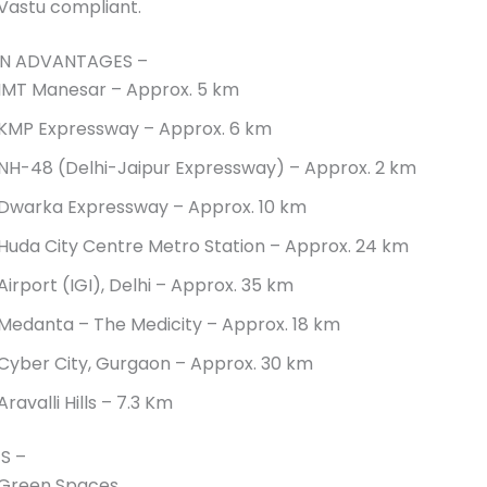
Vastu compliant.
N ADVANTAGES –
IMT Manesar – Approx. 5 km
KMP Expressway – Approx. 6 km
NH-48 (Delhi-Jaipur Expressway) – Approx. 2 km
Dwarka Expressway – Approx. 10 km
Huda City Centre Metro Station – Approx. 24 km
Airport (IGI), Delhi – Approx. 35 km
Medanta – The Medicity – Approx. 18 km
Cyber City, Gurgaon – Approx. 30 km
Aravalli Hills – 7.3 Km
S –
Green Spaces