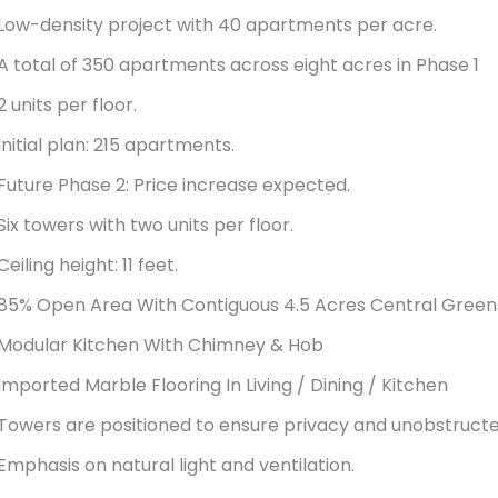
Low-density project with 40 apartments per acre.
A total of 350 apartments across eight acres in Phase 1
2 units per floor.
Initial plan: 215 apartments.
Future Phase 2: Price increase expected.
Six towers with two units per floor.
Ceiling height: 11 feet.
85% Open Area With Contiguous 4.5 Acres Central Green
Modular Kitchen With Chimney & Hob
Imported Marble Flooring In Living / Dining / Kitchen
Towers are positioned to ensure privacy and unobstructe
Emphasis on natural light and ventilation.