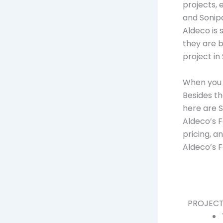
projects, e
and Sonip
Aldeco is 
they are b
project in
When you l
Besides th
here are 
Aldeco’s F
pricing, a
Aldeco’s F
PROJECT