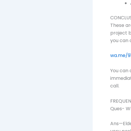
CONCLU
These ar
project b
you can 
wa.me/9
You can 
immediate
call.
FREQUEN
Ques- Wh
Ans—Elde