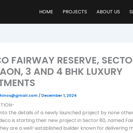
HOME
PROJECTS
ABOUT US
S
O FAIRWAY RESERVE, SECTO
AON, 3 AND 4 BHK LUXURY
TMENTS
yrhinos@gmail.com
/
December 1, 2024
TION-
 into the details of a newly launched project by none othe
deco is starting their new project in Sector 80, named Fa
hey are a well-established builder known for delivering m