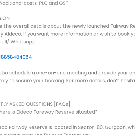
Additional costs: PLC and GST.
SION-
e the overall details about the newly launched Fairway R
y Aldeco. If you want more information or wish to book yo
call/ Whatsapp
18858484084
also schedule a one-on-one meeting and provide your c
ly to secure your booking. For more details, don’t hesita
TLY ASKED QUESTIONS [FAQs]-
ere is Eldeco Fareway Reserve situated?
co Fairway Reserve is located in Sector-80, Gurgaon, whi