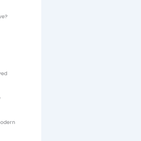
ve?
ved
e
modern